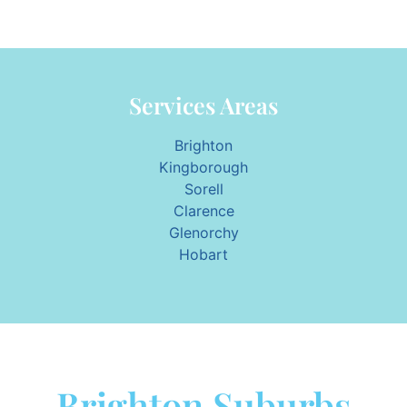
Services Areas
Brighton
Kingborough
Sorell
Clarence
Glenorchy
Hobart
Brighton Suburbs