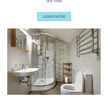
laid tiles!
LEARN MORE