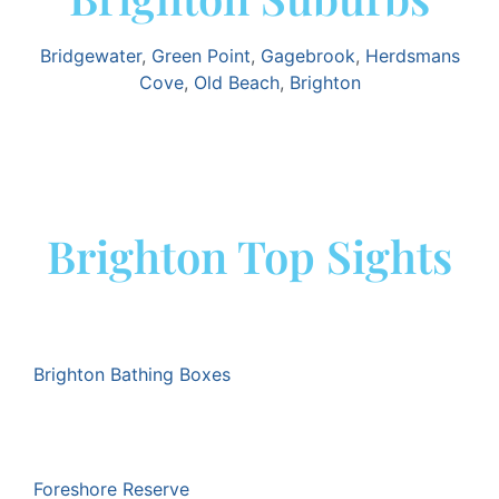
Bridgewater
,
Green Point
,
Gagebrook
,
Herdsmans
Cove
,
Old Beach
,
Brighton
Brighton Top Sights
Brighton Bathing Boxes
Foreshore Reserve