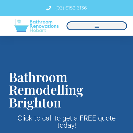
(03) 6152 6136
Bathroom
Remodelling
Brighton
Click to call to get a
FREE
quote
today!