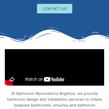
CONTACT US
At Bathroom Renovations Brighton, we provide
bathroom design and installation services to create
bespoke bathrooms, ensuites and bathroom