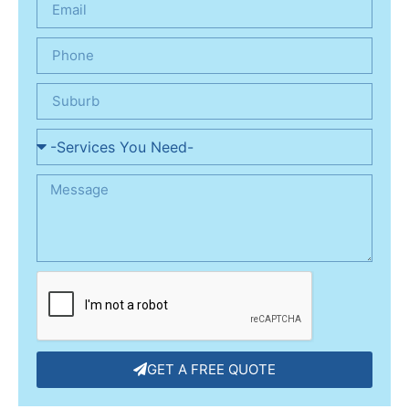
GET A FREE QUOTE