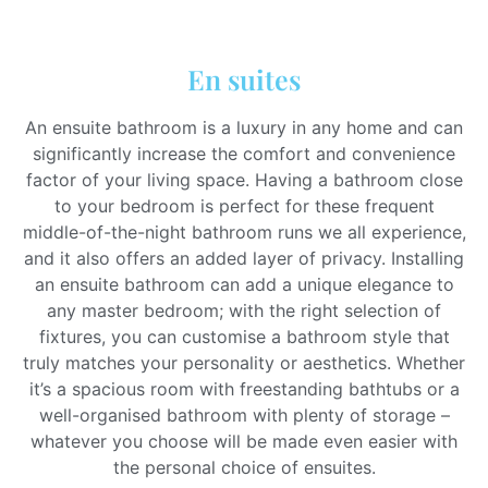
En suites
An ensuite bathroom is a luxury in any home and can
significantly increase the comfort and convenience
factor of your living space. Having a bathroom close
to your bedroom is perfect for these frequent
middle-of-the-night bathroom runs we all experience,
and it also offers an added layer of privacy. Installing
an ensuite bathroom can add a unique elegance to
any master bedroom; with the right selection of
fixtures, you can customise a bathroom style that
truly matches your personality or aesthetics. Whether
it’s a spacious room with freestanding bathtubs or a
well-organised bathroom with plenty of storage –
whatever you choose will be made even easier with
the personal choice of ensuites.