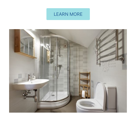
LEARN MORE