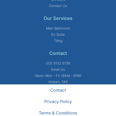
Contact Us
Our Services
Main Bathroom
En Suite
Tiling
Contact
(03) 6152 6136
Email Us
Open: Mon - Fri (9AM - 5PM)
Hobart, TAS
Contact
Privacy Policy
Terms & Conditions