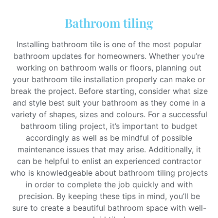
Bathroom tiling
Installing bathroom tile is one of the most popular
bathroom updates for homeowners. Whether you’re
working on bathroom walls or floors, planning out
your bathroom tile installation properly can make or
break the project. Before starting, consider what size
and style best suit your bathroom as they come in a
variety of shapes, sizes and colours. For a successful
bathroom tiling project, it’s important to budget
accordingly as well as be mindful of possible
maintenance issues that may arise. Additionally, it
can be helpful to enlist an experienced contractor
who is knowledgeable about bathroom tiling projects
in order to complete the job quickly and with
precision. By keeping these tips in mind, you’ll be
sure to create a beautiful bathroom space with well-