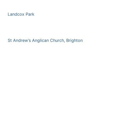
Landcox Park
St Andrew’s Anglican Church, Brighton