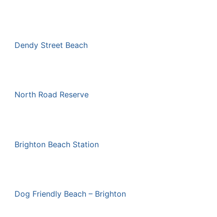
Dendy Street Beach
North Road Reserve
Brighton Beach Station
Dog Friendly Beach – Brighton