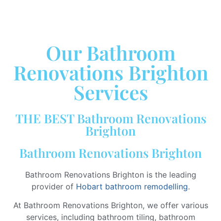
Our Bathroom
Renovations Brighton
Services
THE BEST Bathroom Renovations
Brighton
Bathroom Renovations Brighton
Bathroom Renovations Brighton is the leading
provider of
Hobart bathroom remodelling
.
At Bathroom Renovations Brighton, we offer various
services, including bathroom tiling, bathroom