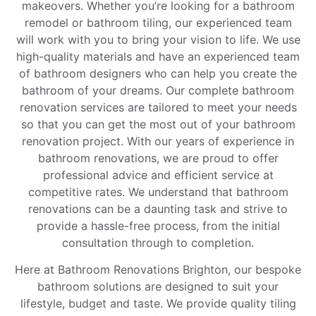
makeovers. Whether you’re looking for a bathroom
remodel or bathroom tiling, our experienced team
will work with you to bring your vision to life. We use
high-quality materials and have an experienced team
of bathroom designers who can help you create the
bathroom of your dreams. Our complete bathroom
renovation services are tailored to meet your needs
so that you can get the most out of your bathroom
renovation project. With our years of experience in
bathroom renovations, we are proud to offer
professional advice and efficient service at
competitive rates. We understand that bathroom
renovations can be a daunting task and strive to
provide a hassle-free process, from the initial
consultation through to completion.
Here at Bathroom Renovations Brighton, our bespoke
bathroom solutions are designed to suit your
lifestyle, budget and taste. We provide quality tiling