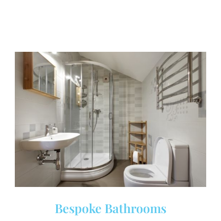
Bespoke Bathrooms