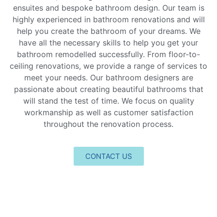
ensuites and bespoke bathroom design. Our team is
highly experienced in bathroom renovations and will
help you create the bathroom of your dreams. We
have all the necessary skills to help you get your
bathroom remodelled successfully. From floor-to-
ceiling renovations, we provide a range of services to
meet your needs. Our bathroom designers are
passionate about creating beautiful bathrooms that
will stand the test of time. We focus on quality
workmanship as well as customer satisfaction
throughout the renovation process.
CONTACT US