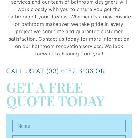
services and our team of bathroom designers will
work closely with you to ensure you get the
bathroom of your dreams. Whether it’s a new ensuite
or bathroom makeover, we take pride in every
project we complete and guarantee customer
satisfaction. Contact us today for more information
on our bathroom renovation services. We look
forward to hearing from you!
CALL US AT (03) 6152 6136 OR
GET A FREE
QUOTE TODAY