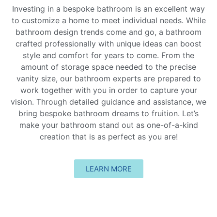
Investing in a bespoke bathroom is an excellent way
to customize a home to meet individual needs. While
bathroom design trends come and go, a bathroom
crafted professionally with unique ideas can boost
style and comfort for years to come. From the
amount of storage space needed to the precise
vanity size, our bathroom experts are prepared to
work together with you in order to capture your
vision. Through detailed guidance and assistance, we
bring bespoke bathroom dreams to fruition. Let’s
make your bathroom stand out as one-of-a-kind
creation that is as perfect as you are!
LEARN MORE