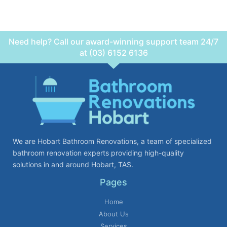
Need help? Call our award-winning support team 24/7
at (03) 6152 6136
We are Hobart Bathroom Renovations, a team of specialized
bathroom renovation experts providing high-quality
solutions in and around Hobart, TAS.
Pages
Home
About Us
Services