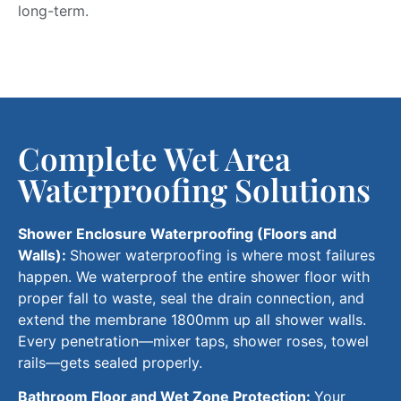
long-term
.
Complete Wet Area
Waterproofing Solutions
Shower Enclosure Waterproofing (Floors and
Walls):
Shower waterproofing is where most failures
happen. We waterproof the entire shower floor with
proper fall to waste, seal the drain connection, and
extend the membrane 1800mm up all shower walls.
Every penetration—mixer taps, shower roses, towel
rails—gets
sealed properly
.
Bathroom Floor and Wet Zone Protection:
Your