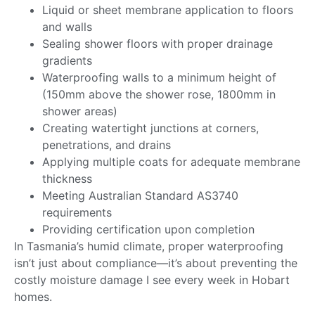
Liquid or sheet membrane application to floors
and walls
Sealing shower floors with proper drainage
gradients
Waterproofing walls to a minimum height of
(150mm above the shower rose, 1800mm in
shower areas)
Creating watertight junctions at corners,
penetrations, and drains
Applying multiple coats for adequate membrane
thickness
Meeting Australian Standard AS3740
requirements
Providing certification upon completion
In Tasmania’s humid climate, proper waterproofing
isn’t just about compliance—it’s about preventing the
costly moisture damage I see every week in Hobart
homes.