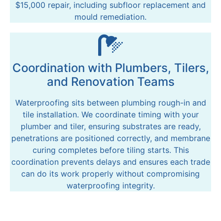
$15,000 repair, including subfloor replacement and
mould remediation.
Coordination with Plumbers, Tilers,
and Renovation Teams
Waterproofing sits between plumbing rough-in and
tile installation. We coordinate timing with your
plumber and tiler, ensuring substrates are ready,
penetrations are positioned correctly, and membrane
curing completes before tiling starts. This
coordination prevents delays and ensures each trade
can do its work properly without compromising
waterproofing integrity.