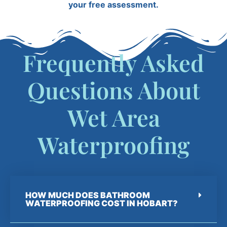
your free assessment.
Frequently Asked
Questions About
Wet Area
Waterproofing
HOW MUCH DOES BATHROOM
WATERPROOFING COST IN HOBART?