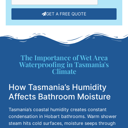
GET A FREE QUOTE
The Importance of Wet Area
Waterproofing in Tasmania's
Climate
How Tasmania’s Humidity
Affects Bathroom Moisture
Tasmania’s coastal humidity creates constant
condensation in Hobart bathrooms. Warm shower
steam hits cold surfaces, moisture seeps through