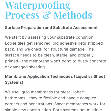
Waterproofing
Process & Methods
Surface Preparation and Substrate Assessment
We start by assessing your substrate condition.
Loose tiles get removed, old adhesive gets stripped
back, and we check for structural damage. The
surface needs to be clean, stable, and properly
primed—the membrane won’t bond to dusty concrete
or damaged sheeting.
Membrane Application Techniques (Liquid vs Sheet
Systems)
We use liquid membranes for most Hobart
bathrooms—they’re flexible and handle complex
corners and penetrations. Sheet membranes work for
simple new construction.
Both systems
get
multiple