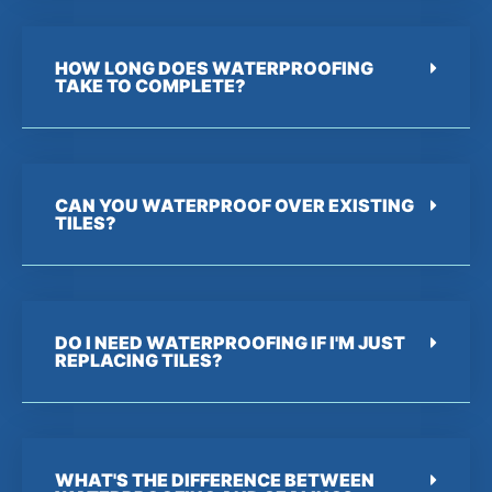
HOW LONG DOES WATERPROOFING
TAKE TO COMPLETE?
CAN YOU WATERPROOF OVER EXISTING
TILES?
DO I NEED WATERPROOFING IF I'M JUST
REPLACING TILES?
WHAT'S THE DIFFERENCE BETWEEN