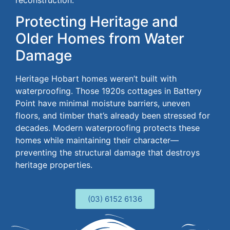
reconstruction.
Protecting Heritage and
Older Homes from Water
Damage
Heritage Hobart homes weren’t built
with
waterproofing. Those 1920s cottages in Battery
Point have minimal moisture barriers, uneven
floors, and timber that’s already
been stressed
for
decades.
Modern waterproofing protects these
homes while
maintaining
their character—
preventing the structural damage that
destroys
heritage properties.
(03) 6152 6136