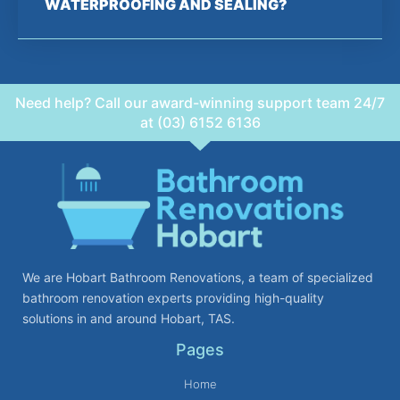
WATERPROOFING AND SEALING?
Need help? Call our award-winning support team 24/7
at (03) 6152 6136
We are Hobart Bathroom Renovations, a team of specialized
bathroom renovation experts providing high-quality
solutions in and around Hobart, TAS.
Pages
Home