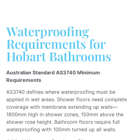
Waterproofing
Requirements for
Hobart Bathrooms
Australian Standard AS3740 Minimum
Requirements
AS3740 defines where waterproofing must
be
applied
in wet areas.
Shower floors
need
complete
coverage with membrane extending up walls—
1800mm high in shower zones, 150mm above the
shower rose height.
Bathroom floors require full
waterproofing with 100mm turned up all walls.