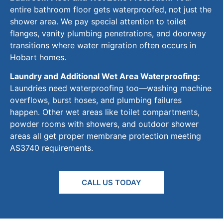
entire bathroom floor gets waterproofed, not just the
shower area.
We pay special attention to toilet
flanges, vanity plumbing penetrations, and doorway
transitions where water migration often
occurs
in
Hobart homes.
Laundry and Additional Wet Area Waterproofing:
Laundries need waterproofing too—washing machine
overflows, burst hoses, and plumbing failures
happen.
Other wet areas
like
toilet compartments,
powder rooms with showers, and outdoor shower
areas all
get
proper membrane protection
meeting
AS3740 requirements.
CALL US TODAY