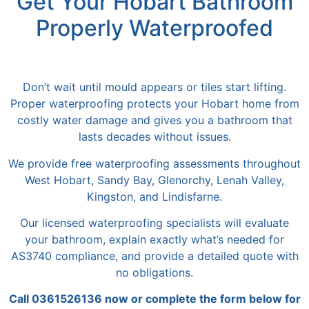
Get Your Hobart Bathroom
Properly Waterproofed
Don’t wait until mould appears or tiles start lifting.
Proper waterproofing protects your Hobart home from
costly water damage and
gives you
a bathroom that
lasts decades without issues.
We provide free waterproofing assessments throughout
West Hobart, Sandy Bay, Glenorchy, Lenah Valley,
Kingston, and Lindisfarne.
Our licensed waterproofing specialists will evaluate
your bathroom, explain
exactly
what’s needed
for
AS3740 compliance, and provide a detailed quote with
no obligations.
Call 0361526136 now or complete the form below for