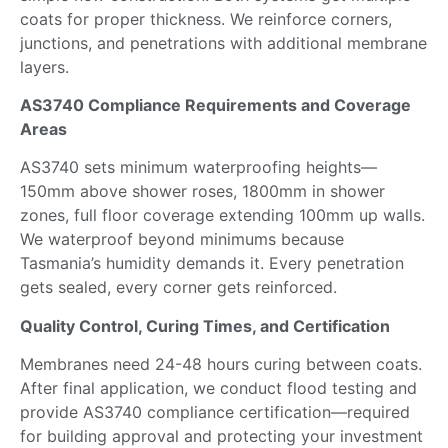
coats
for
proper thickness.
We reinforce corners,
junctions, and penetrations with additional
membrane
layers
.
AS3740 Compliance Requirements and Coverage
Areas
AS3740 sets minimum waterproofing heights—
150mm above shower roses, 1800mm in shower
zones, full floor coverage extending 100mm up walls.
We waterproof beyond minimums because
Tasmania’s humidity demands it. Every penetration
gets sealed, every corner gets reinforced.
Quality Control, Curing Times, and Certification
Membranes need 24-48 hours curing between coats.
After final application, we conduct flood testing and
provide AS3740 compliance certification—required
for building approval and protecting your investment