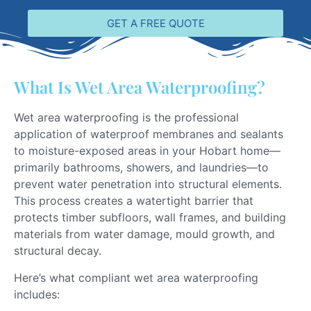
GET A FREE QUOTE
What Is Wet Area Waterproofing?
Wet area waterproofing is the professional
application of waterproof membranes and sealants
to moisture-exposed areas in your Hobart home—
primarily bathrooms, showers, and laundries—to
prevent water penetration into structural elements.
This process creates a watertight barrier that
protects timber subfloors, wall frames, and building
materials from water damage, mould growth, and
structural decay.
Here’s what compliant wet area waterproofing
includes: