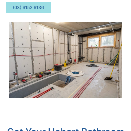
(03) 6152 6136