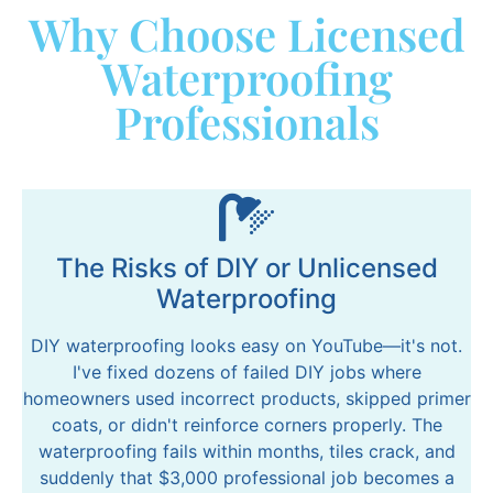
Why Choose Licensed
Waterproofing
Professionals
The Risks of DIY or Unlicensed
Waterproofing
DIY waterproofing looks easy on YouTube—it's not.
I've fixed dozens of failed DIY jobs where
homeowners used incorrect products, skipped primer
coats, or didn't reinforce corners properly. The
waterproofing fails within months, tiles crack, and
suddenly that $3,000 professional job becomes a