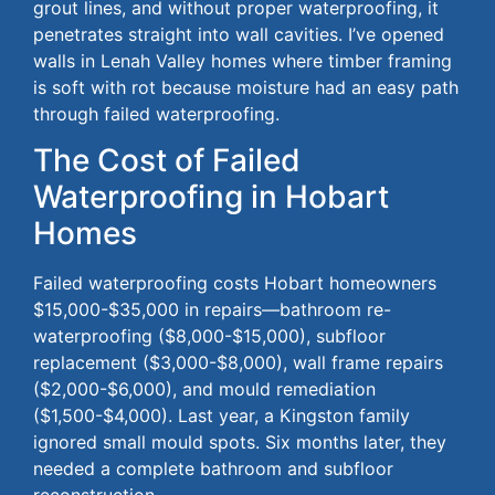
grout lines, and without proper waterproofing, it
penetrates straight into wall cavities.
I’ve opened
walls in Lenah Valley homes where timber framing
is soft
with
rot
because
moisture had an easy path
through failed waterproofing.
The Cost of Failed
Waterproofing in Hobart
Homes
Failed waterproofing costs Hobart homeowners
$15,00
0-$
35,000 in repairs—bathroom re-
waterproofing ($8,00
0-$
15,000), subfloor
replacement ($3,00
0-$
8,000), wall frame repairs
($2,00
0-$
6,000), and mould remediation
($1,50
0-$
4,000).
Last year, a Kingston family
ignored small mould spots. Six months later, they
needed a complete bathroom and subfloor