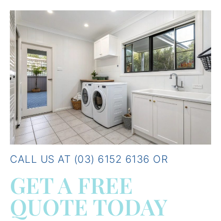
CALL US AT (03) 6152 6136 OR
GET A FREE
QUOTE TODAY