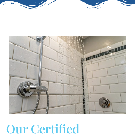
Our Certified