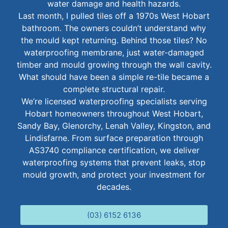
water damage and health hazards.
Last month, I pulled tiles off a 1970s West Hobart
bathroom. The owners couldn’t understand why
the mould kept returning. Behind those tiles? No
waterproofing membrane, just water-damaged
timber and mould growing through the wall cavity.
What should have been a simple re-tile became a
complete structural repair.
We’re licensed waterproofing specialists serving
Hobart homeowners throughout West Hobart,
Sandy Bay, Glenorchy, Lenah Valley, Kingston, and
Lindisfarne. From surface preparation through
AS3740 compliance certification, we deliver
waterproofing systems that prevent leaks, stop
mould growth, and protect your investment for
decades.
(03) 6152 6136