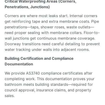
Critical Waterproofing Areas (Corners,
Penetrations, Junctions)
Corners are where most leaks start. Internal corners
get reinforcing tape and extra membrane coats.
Pipe
penetrations—taps, shower roses, waste outlets—
need
proper sealing with membrane collars.
Floor-to-
wall junctions get continuous membrane coverage.
Doorway transitions
need
careful detailing to prevent
water tracking under walls into adjacent rooms.
Building Certification and Compliance
Documentation
We provide AS3740 compliance certificates
after
completing
work. This documentation proves your
bathroom meets building standards—required for
council approval, insurance claims, and property
sales.