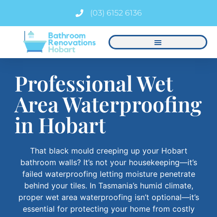
(03) 6152 6136
Professional Wet
Area Waterproofing
in Hobart
That black mould creeping up your Hobart
bathroom walls? It’s not your housekeeping—it’s
failed waterproofing letting moisture penetrate
behind your tiles. In Tasmania’s humid climate,
proper wet area waterproofing isn’t optional—it’s
essential for protecting your home from costly