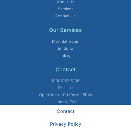
About Us
Services
Contact Us
Our Services
Main Bathroom
En Suite
Tiling
Contact
(03) 6152 6136
Email Us
Open: Mon - Fri (9AM - 5PM)
Hobart, TAS
Contact
Privacy Policy