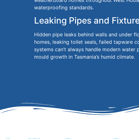
weatherboard homes throughout West Hobar
waterproofing standards.
Leaking Pipes and Fixtur
Hidden pipe leaks behind walls and under f
homes, leaking toilet seals, failed tapware 
systems can’t always handle modern water pr
mould growth in Tasmania’s humid climate.