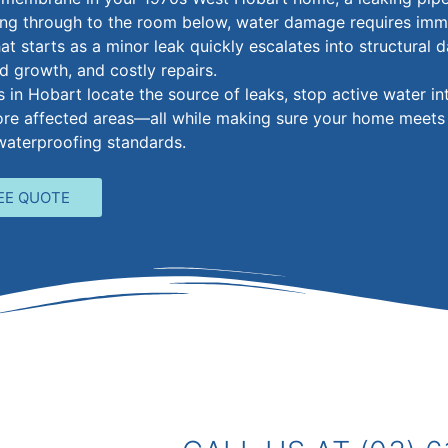
ing through to the room below, water damage requires imm
at starts as a minor leak quickly escalates into structural
d growth, and costly repairs.
in Hobart locate the source of leaks, stop active water int
tore affected areas—all while making sure your home meets
waterproofing standards.
EE QUOTE