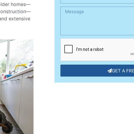
s older homes—
construction—
 and extensive
GET A FR