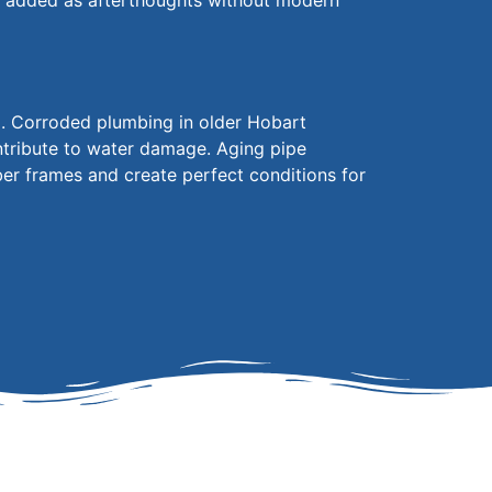
n added
as afterthoughts without modern
m. Corroded plumbing in older Hobart
ontribute to water damage. Aging pipe
ber frames and create perfect conditions for