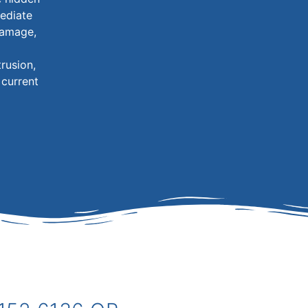
ediate
 damage,
rusion,
 current