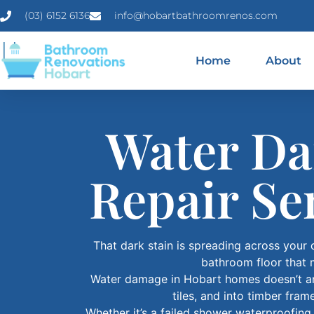
(03) 6152 6136
info@hobartbathroomrenos.com
Home
About
Water Da
Repair Se
That dark stain is spreading across your 
bathroom floor that 
Water damage in Hobart homes doesn’t ann
tiles, and into timber fra
Whether it’s a failed shower waterproofin