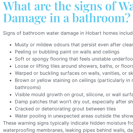
What are the signs of W
Damage in a bathroom?
Signs of bathroom water damage in Hobart homes includ
Musty or mildew odours that persist even after clea
Peeling or bubbling paint on walls and ceilings
Soft or spongy flooring that feels unstable underfoo
Loose or lifting tiles around showers, baths, or floor
Warped or buckling surfaces on walls, vanities, or s
Brown or yellow staining on ceilings (particularly i
bathrooms)
Visible mould growth on grout, silicone, or wall surf
Damp patches that won’t dry out, especially after s
Cracked or deteriorating grout between tiles
Water pooling in unexpected areas outside the sho
These warning signs typically indicate hidden moisture fr
waterproofing membranes, leaking pipes behind walls, d