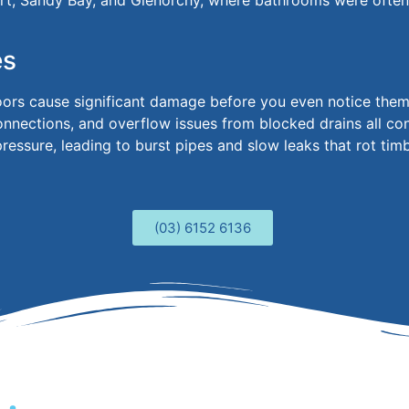
t, Sandy Bay, and Glenorchy, where bathrooms
were ofte
es
loors cause significant damage before you even notice the
connections, and overflow issues from blocked drains all c
essure, leading to burst pipes and slow leaks that rot tim
(03) 6152 6136