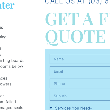
CALL US AT (03) 6
ater
GET A 
QUOTE
e:
ning
t
s
kirting boards
n rooms below
aces
howers
wer
om failed
amaged seals