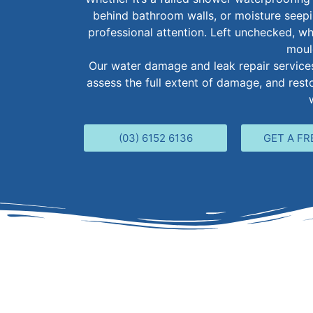
behind bathroom walls, or moisture seep
professional attention. Left unchecked, wh
moul
Our water damage and leak repair services 
assess the full extent of damage, and res
(03) 6152 6136
GET A FR