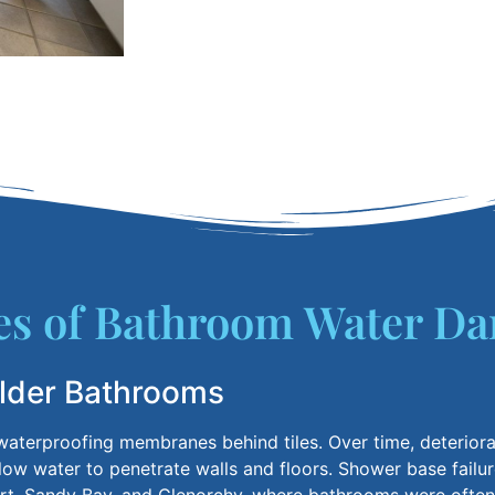
 of Bathroom Water Da
Older Bathrooms
aterproofing membranes behind tiles.
Over time, deteriora
low water to penetrate walls and floors. Shower base failu