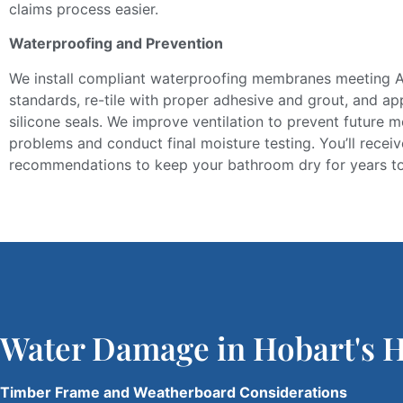
claims process
easier
.
Waterproofing and Prevention
We install compliant waterproofing membranes
meeting
A
standards,
re-tile
with proper adhesive and grout, and ap
silicone seals.
We improve ventilation to prevent future m
problems and conduct final moisture testing. You’ll rece
recommendations to keep your bathroom dry for years t
Water Damage in Hobart's 
Timber Frame and Weatherboard Considerations