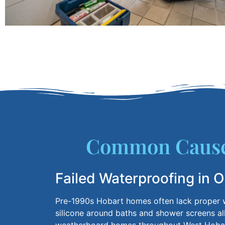
Common Causes
Failed Waterproofing in 
Pre-1990s
Hobart homes often lack proper w
silicone around baths and shower screens al