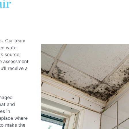
ir
bs.
Our team
en water
ak source,
ge assessment
u’ll receive a
amaged
eat and
es in
replace
where
 to
make
the