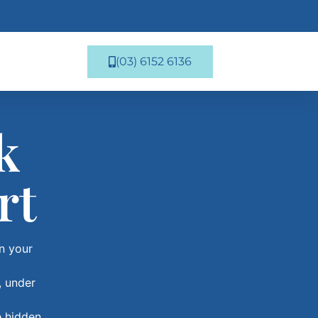
(03) 6152 6136
k
rt
in your
, under
e hidden