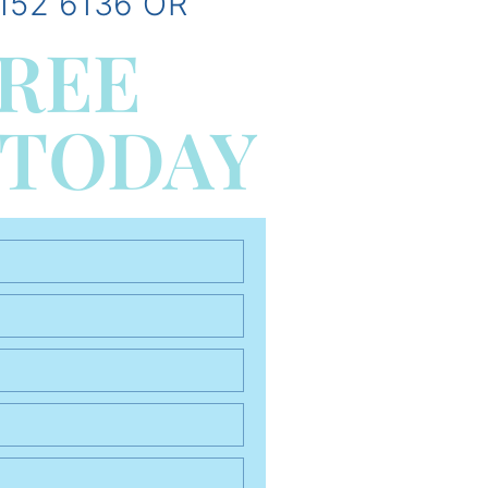
152 6136 OR
FREE
 TODAY