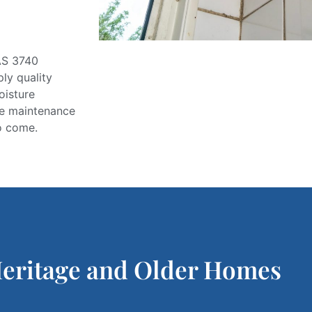
S 3740
ply
quality
oisture
ive maintenance
o come.
Heritage and Older Homes