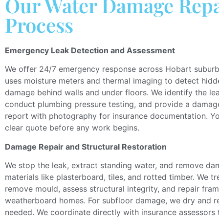
Our Water Damage Repa
Process
Emergency Leak Detection and Assessment
We offer 24/7 emergency response across Hobart subur
uses
moisture meters and thermal imaging to
detect
hidd
damage behind walls and
under
floors.
We identify the le
conduct plumbing pressure testing, and provide a dama
report with
photography
for insurance documentatio
n.
Yo
clear
quote before any work begins.
Damage Repair and Structural Restoration
We stop the leak, extract standing water, and remove d
materials
like
plasterboard, tiles, and rotted timber.
We tr
remove mould, assess structural integrity, and repair fram
weatherboard homes. For subfloor damage, we dry and 
needed.
We coordinate directly with insurance assessors