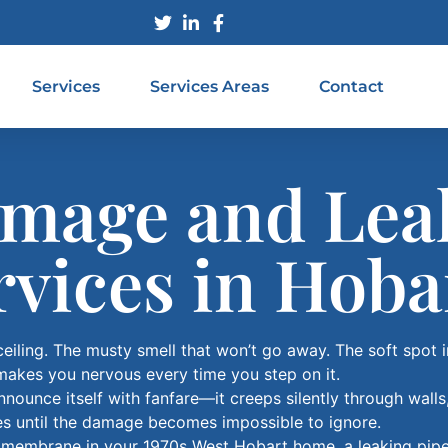
Services
Services Areas
Contact
mage and Lea
rvices in Hoba
ceiling. The musty smell that won’t go away. The soft spot 
makes you nervous every time you step on it.
ounce itself with fanfare—it creeps silently through walls
mes until the damage becomes impossible to ignore.
g membrane in your 1970s West Hobart home, a leaking pip