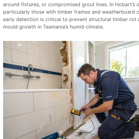
around fixtures, or compromised grout lines. In Hobart’
particularly those with timber frames and weatherboard 
early detection is critical to prevent structural timber rot
mould growth in Tasmania’s humid climate.