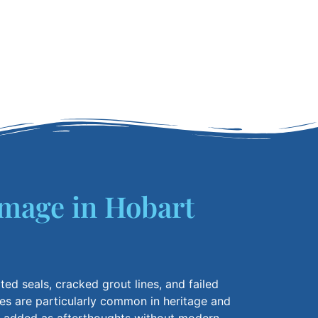
mage in Hobart
ted seals, cracked grout lines, and failed
res are
particularly common
in heritage and